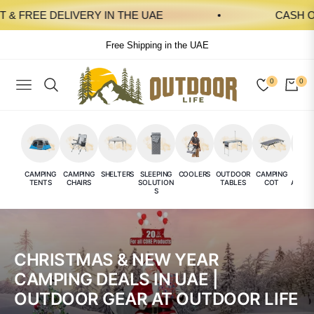
& FREE DELIVERY IN THE UAE
CASH ON 
Free Shipping in the UAE
0
0
NAVIGATION
CAR
CAMPING
CAMPING
SHELTERS
SLEEPING
COOLERS
OUTDOOR
CAMPING
CAMP
TENTS
CHAIRS
SOLUTION
TABLES
COT
ACCES
S
E
CHRISTMAS & NEW YEAR
CAMPING DEALS IN UAE |
OUTDOOR GEAR AT OUTDOOR LIFE