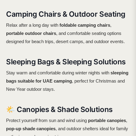
Camping Chairs & Outdoor Seating
Relax after a long day with
foldable camping chairs
,
portable outdoor chairs
, and comfortable seating options
designed for beach trips, desert camps, and outdoor events.
Sleeping Bags & Sleeping Solutions
Stay warm and comfortable during winter nights with
sleeping
bags suitable for UAE camping
, perfect for Christmas and
New Year outdoor stays.
🌤️ Canopies & Shade Solutions
Protect yourself from sun and wind using
portable canopies
,
pop-up shade canopies
, and outdoor shelters ideal for family