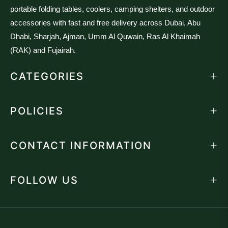
portable folding tables, coolers, camping shelters, and outdoor
accessories with fast and free delivery across Dubai, Abu
Dhabi, Sharjah, Ajman, Umm Al Quwain, Ras Al Khaimah
(RAK) and Fujairah.
CATEGORIES
POLICIES
CONTACT INFORMATION
FOLLOW US