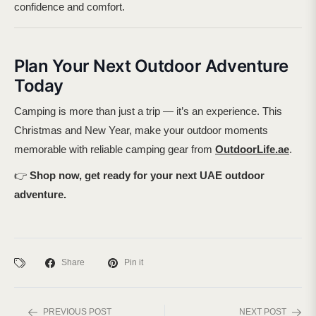
confidence and comfort.
Plan Your Next Outdoor Adventure
Today
Camping is more than just a trip — it’s an experience. This
Christmas and New Year, make your outdoor moments
memorable with reliable camping gear from
OutdoorLife.ae
.
👉
Shop now, get ready for your next UAE outdoor
adventure.
Share
Pin it
PREVIOUS POST
NEXT POST