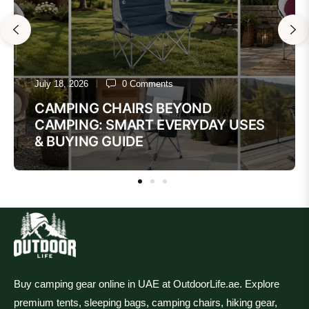
July 18, 2026
0 Comments
CAMPING CHAIRS BEYOND
CAMPING: SMART EVERYDAY USES
& BUYING GUIDE
Buy camping gear online in UAE at OutdoorLife.ae. Explore
premium tents, sleeping bags, camping chairs, hiking gear,