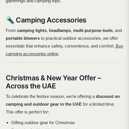
gatherings and camping trips.
🔦 Camping Accessories
From
camping lights
,
headlamps
,
multi-purpose tools
, and
portable blowers
to practical outdoor accessories, we offer
essentials that enhance safety, convenience, and comfort.
Buy
camping accessories online
.
Christmas & New Year Offer –
Across the UAE
To celebrate the festive season, we’re offering a
discount on
camping and outdoor gear in the UAE
for a limited time.
This offer is perfect for:
Gifting outdoor gear for Christmas