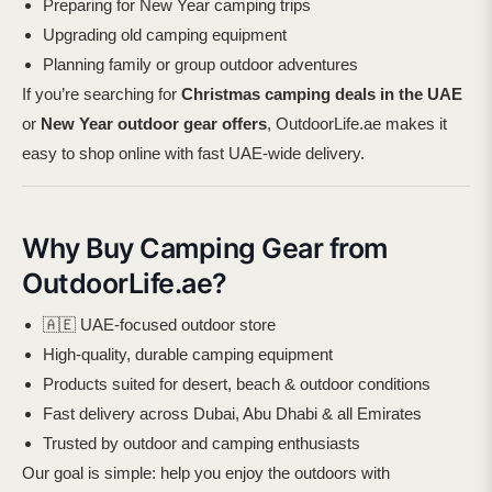
Preparing for New Year camping trips
Upgrading old camping equipment
Planning family or group outdoor adventures
If you’re searching for
Christmas camping deals in the UAE
or
New Year outdoor gear offers
, OutdoorLife.ae makes it
easy to shop online with fast UAE-wide delivery.
Why Buy Camping Gear from
OutdoorLife.ae?
🇦🇪 UAE-focused outdoor store
High-quality, durable camping equipment
Products suited for desert, beach & outdoor conditions
Fast delivery across Dubai, Abu Dhabi & all Emirates
Trusted by outdoor and camping enthusiasts
Our goal is simple: help you enjoy the outdoors with