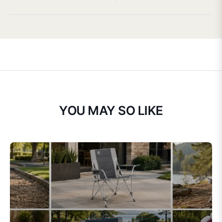
YOU MAY SO LIKE