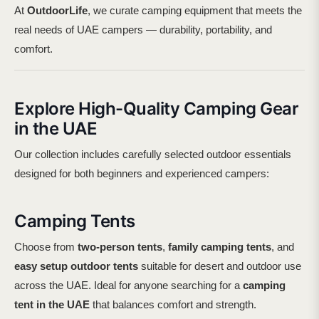
At
OutdoorLife
, we curate camping equipment that meets the
real needs of UAE campers — durability, portability, and
comfort.
Explore High-Quality Camping Gear
in the UAE
Our collection includes carefully selected outdoor essentials
designed for both beginners and experienced campers:
Camping Tents
Choose from
two-person tents
,
family camping tents
, and
easy setup outdoor tents
suitable for desert and outdoor use
across the UAE. Ideal for anyone searching for a
camping
tent in the UAE
that balances comfort and strength.