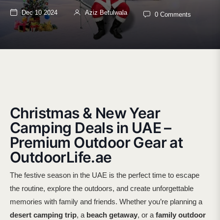
Dec 10 2024
Aziz Betulwala
0 Comments
Christmas & New Year
Camping Deals in UAE –
Premium Outdoor Gear at
OutdoorLife.ae
The festive season in the UAE is the perfect time to escape
the routine, explore the outdoors, and create unforgettable
memories with family and friends. Whether you’re planning a
desert camping trip
, a
beach getaway
, or a
family outdoor