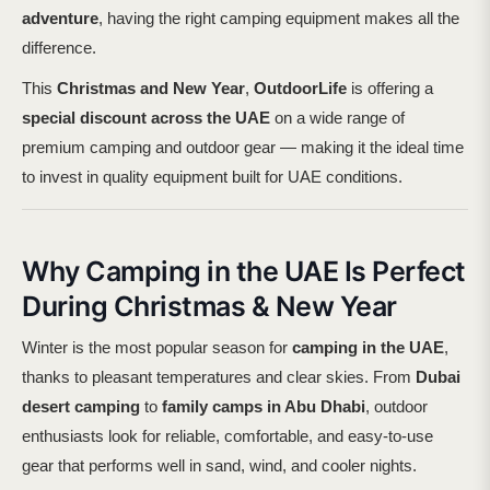
adventure
, having the right camping equipment makes all the
difference.
This
Christmas and New Year
,
OutdoorLife
is offering a
special discount across the UAE
on a wide range of
premium camping and outdoor gear — making it the ideal time
to invest in quality equipment built for UAE conditions.
Why Camping in the UAE Is Perfect
During Christmas & New Year
Winter is the most popular season for
camping in the UAE
,
thanks to pleasant temperatures and clear skies. From
Dubai
desert camping
to
family camps in Abu Dhabi
, outdoor
enthusiasts look for reliable, comfortable, and easy-to-use
gear that performs well in sand, wind, and cooler nights.