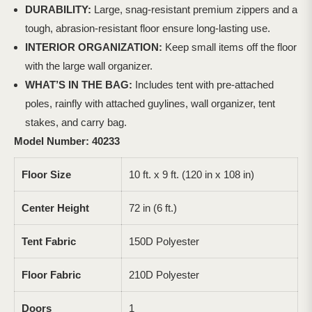
DURABILITY:
Large, snag-resistant premium zippers and a
tough, abrasion-resistant floor ensure long-lasting use.
INTERIOR ORGANIZATION:
Keep small items off the floor
with the large wall organizer.
WHAT’S IN THE BAG:
Includes tent with pre-attached
poles, rainfly with attached guylines, wall organizer, tent
stakes, and carry bag.
Model Number: 40233
Floor Size
10 ft. x 9 ft. (120 in x 108 in)
Center Height
72 in (6 ft.)
Tent Fabric
150D Polyester
Floor Fabric
210D Polyester
Doors
1