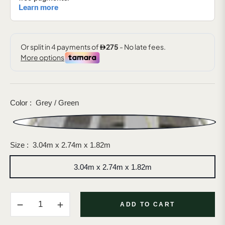
Color :
Grey / Green
Size :
3.04m x 2.74m x 1.82m
3.04m x 2.74m x 1.82m
−
+
ADD TO CART