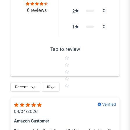
6
reviews
0
2
0
1
Tap to review
Star rating
Recent
10
Verified
04/04/2026
Amazon Customer