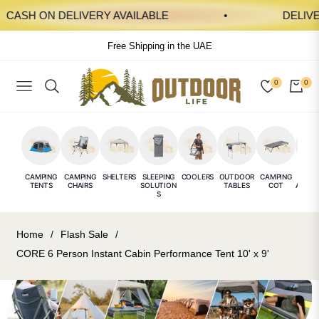
ASH ON DELIVERY AVAILABLE
DELIVERY 
Free Shipping in the UAE
0
0
NAVIGATION
CAR
CAMPING
CAMPING
SHELTERS
SLEEPING
COOLERS
OUTDOOR
CAMPING
CAMP
TENTS
CHAIRS
SOLUTION
TABLES
COT
ACCES
S
E
Home
/
Flash Sale
/
CORE 6 Person Instant Cabin Performance Tent 10' x 9'