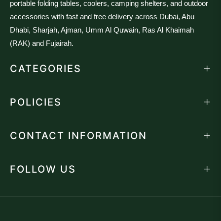
portable folding tables, coolers, camping shelters, and outdoor
accessories with fast and free delivery across Dubai, Abu
Dhabi, Sharjah, Ajman, Umm Al Quwain, Ras Al Khaimah
(RAK) and Fujairah.
CATEGORIES
POLICIES
CONTACT INFORMATION
FOLLOW US