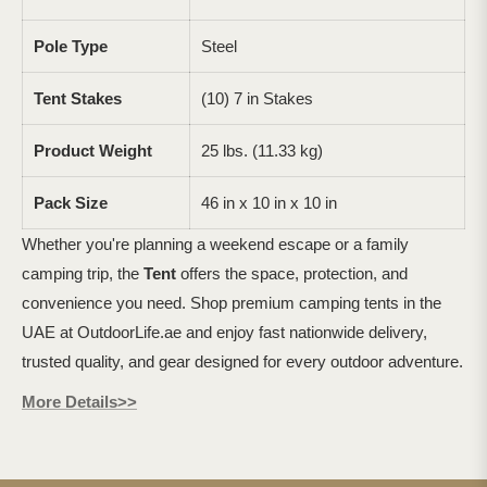
Pole Type
Steel
Tent Stakes
(10) 7 in Stakes
Product Weight
25 lbs. (11.33 kg)
Pack Size
46 in x 10 in x 10 in
Whether you're planning a weekend escape or a family
camping trip, the
Tent
offers the space, protection, and
convenience you need. Shop premium camping tents in the
UAE at OutdoorLife.ae and enjoy fast nationwide delivery,
trusted quality, and gear designed for every outdoor adventure.
More Details>>