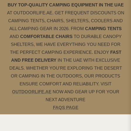
BUY TOP-QUALITY CAMPING EQUIPMENT IN THE UAE
AT OUTDOORLIFE.AE. GET FREQUENT DISCOUNTS ON
CAMPING TENTS, CHAIRS, SHELTERS, COOLERS AND
ALL CAMPING GEAR IN 2026. FROM
CAMPING
TENTS
AND
COMFORTABLE CHAIRS
TO DURABLE CANOPY
SHELTERS, WE HAVE EVERYTHING YOU NEED FOR
THE PERFECT CAMPING EXPERIENCE. ENJOY
FAST
AND FREE DELIVERY
IN THE UAE WITH EXCLUSIVE
DEALS. WHETHER YOU'RE EXPLORING THE DESERT
OR CAMPING IN THE OUTDOORS, OUR PRODUCTS
ENSURE COMFORT AND RELIABILITY. VISIT
OUTDOORLIFE.AE
NOW AND GEAR UP FOR YOUR
NEXT ADVENTURE
FAQS PAGE