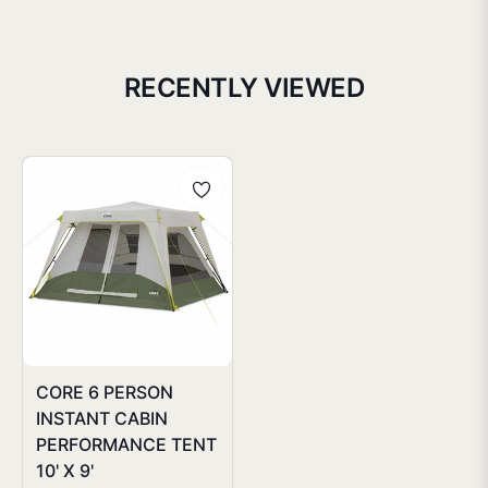
RECENTLY VIEWED
CORE 6 PERSON
INSTANT CABIN
PERFORMANCE TENT
10' X 9'