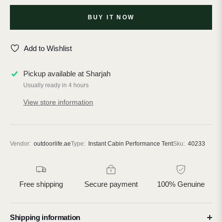
BUY IT NOW
Add to Wishlist
Pickup available at
Sharjah
Usually ready in 4 hours
View store information
Vendor:
outdoorlife.ae
Type:
Instant Cabin Performance Tent
Sku:
40233
Free shipping
Secure payment
100% Genuine
Shipping information