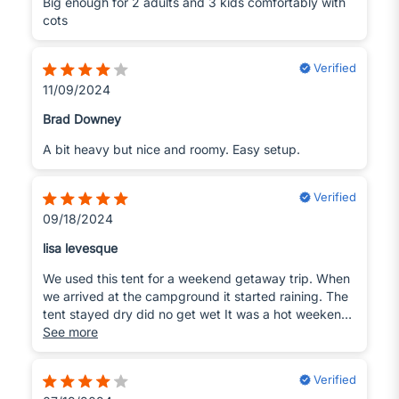
Big enough for 2 adults and 3 kids comfortably with
cots
Verified
11/09/2024
Brad Downey
A bit heavy but nice and roomy. Easy setup.
Verified
09/18/2024
lisa levesque
We used this tent for a weekend getaway trip. When
we arrived at the campground it started raining. The
tent stayed dry did no get wet It was a hot weekend
but we stayed cool the tents ventilation helped so the
See more
tent did not heat up inside.
Verified