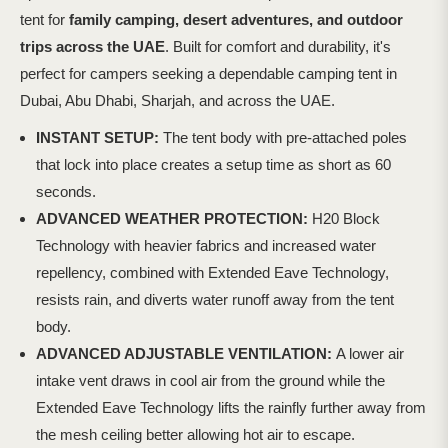
tent for
family camping, desert adventures, and outdoor
trips across the UAE
. Built for comfort and durability, it's
perfect for campers seeking a dependable camping tent in
Dubai, Abu Dhabi, Sharjah, and across
the UAE.
INSTANT SETUP:
The tent body with pre-attached poles
that lock into place creates a setup time as short as 60
seconds.
ADVANCED WEATHER PROTECTION:
H20 Block
Technology with heavier fabrics and increased water
repellency, combined with Extended Eave Technology,
resists rain, and diverts water runoff away from the tent
body.
ADVANCED ADJUSTABLE VENTILATION:
A lower air
intake vent draws in cool air from the ground while the
Extended Eave Technology lifts the rainfly further away from
the mesh ceiling better allowing hot air to escape.