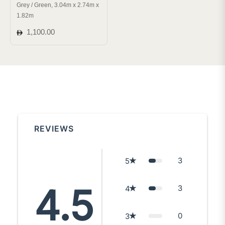
Grey / Green, 3.04m x 2.74m x
1.82m
Regular
1,100.00
price
REVIEWS
3
5
4.5
3
4
0
3