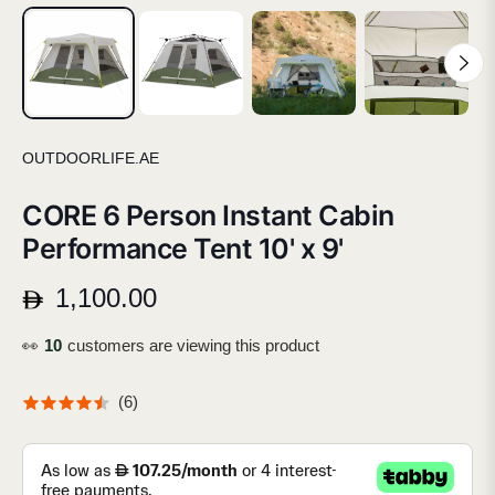
OUTDOORLIFE.AE
CORE 6 Person Instant Cabin
Performance Tent 10' x 9'
1,100.00
Regular
price
👀
17
customers are viewing this product
(
6
)