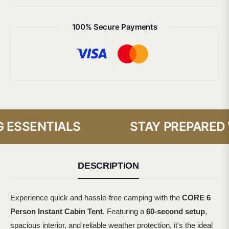
100% Secure Payments
ESSENTIALS
STAY PREPARED WI
DESCRIPTION
Experience quick and hassle-free camping with the
CORE 6
Person Instant Cabin Tent
. Featuring a
60-second setup
,
spacious interior, and reliable weather protection, it's the ideal