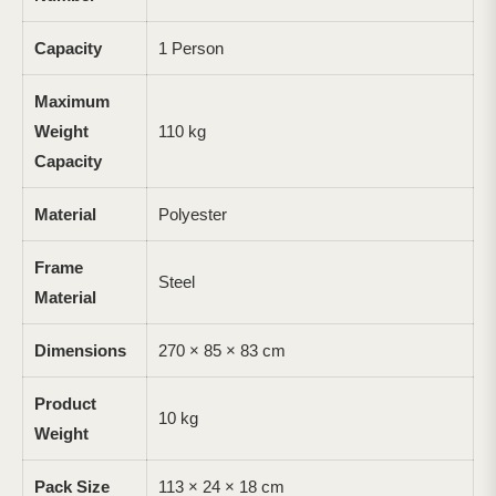
Capacity
1 Person
Maximum
Weight
110 kg
Capacity
Material
Polyester
Frame
Steel
Material
Dimensions
270 × 85 × 83 cm
Product
10 kg
Weight
Pack Size
113 × 24 × 18 cm