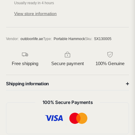
Usually ready in 4 hours
View store information
Vendor:
outdoorlife.ae
Type:
Portable Hammock
Sku:
SX130005
Free shipping
Secure payment
100% Genuine
Shipping information
100% Secure Payments