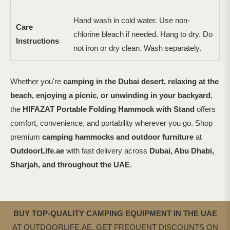
Hand wash in cold water. Use non-
Care
chlorine bleach if needed. Hang to dry. Do
Instructions
not iron or dry clean. Wash separately.
Whether you're
camping in the Dubai desert, relaxing at the
beach, enjoying a picnic, or unwinding in your backyard
,
the
HIFAZAT Portable Folding Hammock with Stand
offers
comfort, convenience, and portability wherever you go. Shop
premium
camping hammocks and outdoor furniture
at
OutdoorLife.ae
with fast delivery across
Dubai, Abu Dhabi,
Sharjah, and throughout the UAE
.
BUY TOP-QUALITY CAMPING EQUIPMENT IN THE UAE
AT OUTDOORLIFE.AE. GET FREQUENT DISCOUNTS ON