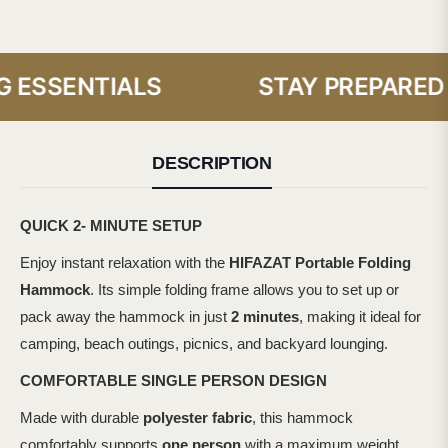
ESSENTIALS
STAY PREPARED W
DESCRIPTION
QUICK 2- MINUTE SETUP
Enjoy instant relaxation with the
HIFAZAT Portable Folding
Hammock
. Its simple folding frame allows you to set up or
pack away the hammock in just
2 minutes
, making it ideal for
camping, beach outings, picnics, and backyard lounging.
COMFORTABLE SINGLE PERSON DESIGN
Made with durable
polyester fabric
, this hammock
comfortably supports
one person
with a maximum weight