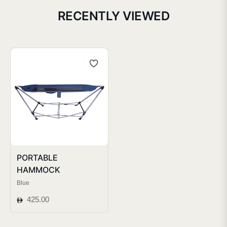
RECENTLY VIEWED
PORTABLE
HAMMOCK
Blue
Regular
425.00
price