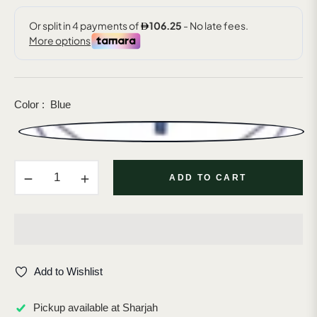
Color :
Blue
−
+
ADD TO CART
Add to Wishlist
Pickup available at
Sharjah