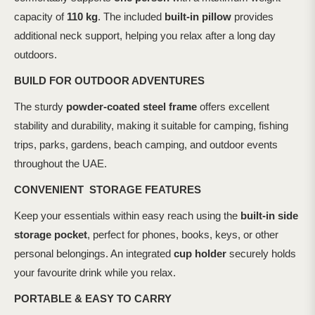
capacity of
110 kg
. The included
built-in pillow
provides
additional neck support, helping you relax after a long day
outdoors.
BUILD FOR OUTDOOR ADVENTURES
The sturdy
powder-coated steel frame
offers excellent
stability and durability, making it suitable for camping, fishing
trips, parks, gardens, beach camping, and outdoor events
throughout the UAE.
CONVENIENT STORAGE FEATURES
Keep your essentials within easy reach using the
built-in side
storage pocket
, perfect for phones, books, keys, or other
personal belongings. An integrated
cup holder
securely holds
your favourite drink while you relax.
PORTABLE & EASY TO CARRY