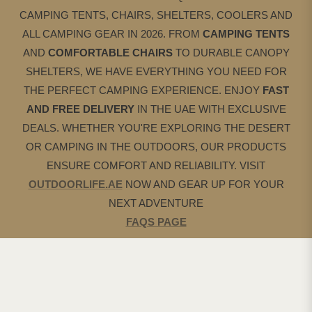
CAMPING TENTS, CHAIRS, SHELTERS, COOLERS AND
ALL CAMPING GEAR IN 2026. FROM
CAMPING
TENTS
AND
COMFORTABLE CHAIRS
TO DURABLE CANOPY
SHELTERS, WE HAVE EVERYTHING YOU NEED FOR
THE PERFECT CAMPING EXPERIENCE. ENJOY
FAST
AND FREE DELIVERY
IN THE UAE WITH EXCLUSIVE
DEALS. WHETHER YOU'RE EXPLORING THE DESERT
OR CAMPING IN THE OUTDOORS, OUR PRODUCTS
ENSURE COMFORT AND RELIABILITY. VISIT
OUTDOORLIFE.AE
NOW AND GEAR UP FOR YOUR
NEXT ADVENTURE
FAQS PAGE