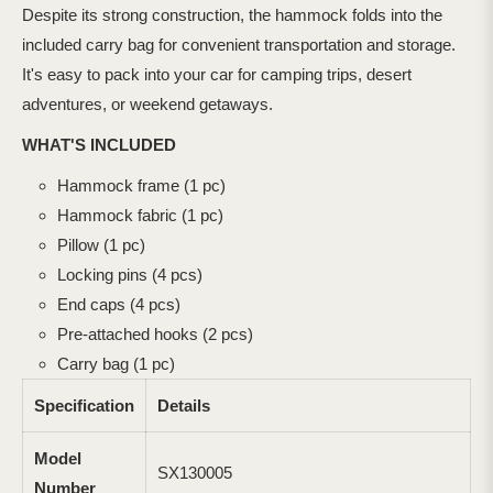
Despite its strong construction, the hammock folds into the
included carry bag for convenient transportation and storage.
It's easy to pack into your car for camping trips, desert
adventures, or weekend getaways.
WHAT'S INCLUDED
Hammock frame (1 pc)
Hammock fabric (1 pc)
Pillow (1 pc)
Locking pins (4 pcs)
End caps (4 pcs)
Pre-attached hooks (2 pcs)
Carry bag (1 pc)
Specification
Details
Model
SX130005
Number