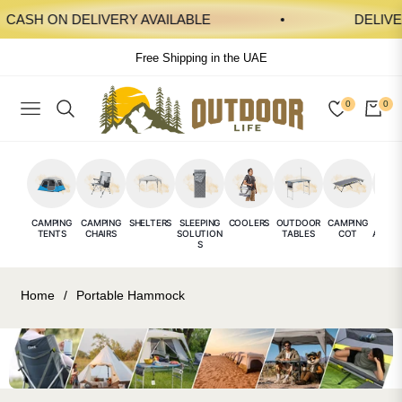
ASH ON DELIVERY AVAILABLE
DELIVERY
Free Shipping in the UAE
0
0
NAVIGATION
CAR
CAMPING
CAMPING
SHELTERS
SLEEPING
COOLERS
OUTDOOR
CAMPING
CAMP
TENTS
CHAIRS
SOLUTION
TABLES
COT
ACCES
S
E
Home
/
Portable Hammock