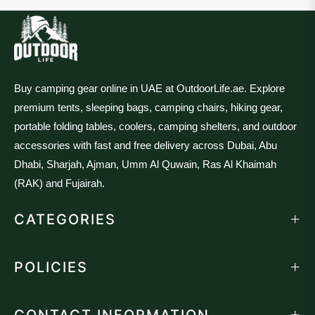
Buy camping gear online in UAE at OutdoorLife.ae. Explore
premium tents, sleeping bags, camping chairs, hiking gear,
portable folding tables, coolers, camping shelters, and outdoor
accessories with fast and free delivery across Dubai, Abu
Dhabi, Sharjah, Ajman, Umm Al Quwain, Ras Al Khaimah
(RAK) and Fujairah.
CATEGORIES
POLICIES
CONTACT INFORMATION