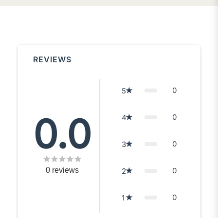
REVIEWS
0
5
0.0
0
4
0
3
0
reviews
0
2
0
1