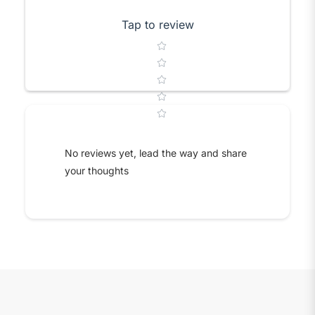
Tap to review
Star rating
No reviews yet, lead the way and share
your thoughts