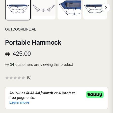
OUTDOORLIFE.AE
Portable Hammock
425.00
Regular
price
👀
13
customers are viewing this product
(
0
)