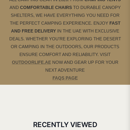
AND
COMFORTABLE CHAIRS
TO DURABLE CANOPY
SHELTERS, WE HAVE EVERYTHING YOU NEED FOR
THE PERFECT CAMPING EXPERIENCE. ENJOY
FAST
AND FREE DELIVERY
IN THE UAE WITH EXCLUSIVE
DEALS. WHETHER YOU'RE EXPLORING THE DESERT
OR CAMPING IN THE OUTDOORS, OUR PRODUCTS
ENSURE COMFORT AND RELIABILITY. VISIT
OUTDOORLIFE.AE
NOW AND GEAR UP FOR YOUR
NEXT ADVENTURE
FAQS PAGE
RECENTLY VIEWED