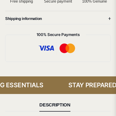
Free shipping
Secure payment
100% Genuine
Shipping information
100% Secure Payments
 ESSENTIALS
STAY PREPARED 
DESCRIPTION