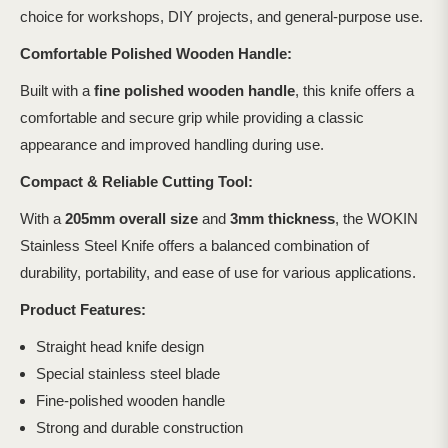
choice for workshops, DIY projects, and general-purpose use.
Comfortable Polished Wooden Handle:
Built with a
fine polished wooden handle
, this knife offers a
comfortable and secure grip while providing a classic
appearance and improved handling during use.
Compact & Reliable Cutting Tool:
With a
205mm overall size
and
3mm thickness
, the WOKIN
Stainless Steel Knife offers a balanced combination of
durability, portability, and ease of use for various applications.
Product Features:
Straight head knife design
Special stainless steel blade
Fine-polished wooden handle
Strong and durable construction