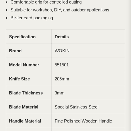
Comfortable grip for controlled cutting
Suitable for workshop, DIY, and outdoor applications
Blister card packaging
Specification
Details
Brand
WOKIN
Model Number
551501
Knife Size
205mm
Blade Thickness
3mm
Blade Material
Special Stainless Steel
Handle Material
Fine Polished Wooden Handle