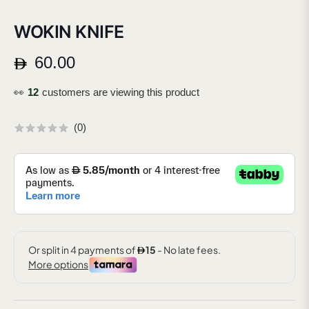
WOKIN KNIFE
60.00
Regular
price
👀
20
customers are viewing this product
(
0
)