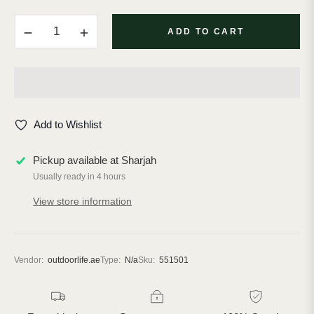
−
+
ADD TO CART
Add to Wishlist
Pickup available at
Sharjah
Usually ready in 4 hours
View store information
Vendor:
outdoorlife.ae
Type:
N/a
Sku:
551501