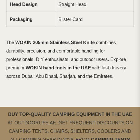
Head Design
Straight Head
Packaging
Blister Card
The
WOKIN 205mm Stainless Steel Knife
combines
durability, precision, and comfortable handling for
professionals, DIY enthusiasts, and outdoor users. Explore
premium
WOKIN hand tools in the UAE
with fast delivery
across Dubai, Abu Dhabi, Sharjah, and the Emirates.
BUY TOP-QUALITY CAMPING EQUIPMENT IN THE UAE
AT OUTDOORLIFE.AE. GET FREQUENT DISCOUNTS ON
CAMPING TENTS, CHAIRS, SHELTERS, COOLERS AND
ALL CAMPING GEAR IN 2026. FROM
CAMPING
TENTS