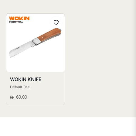
WOKIN KNIFE
Default Title
Regular
60.00
price