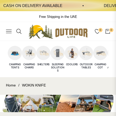
CASH ON DELIVERY AVAILABLE
DELIVERY
Free Shipping in the UAE
0
0
NAVIGATION
CAR
CAMPING
CAMPING
SHELTERS
SLEEPING
COOLERS
OUTDOOR
CAMPING
CAMP
TENTS
CHAIRS
SOLUTION
TABLES
COT
ACCES
S
E
Home
/
WOKIN KNIFE