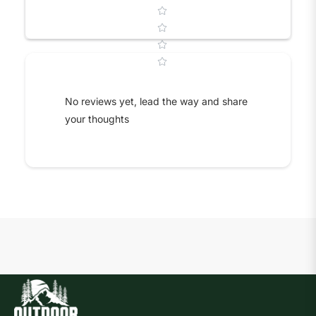
Star rating
No reviews yet, lead the way and share
your thoughts