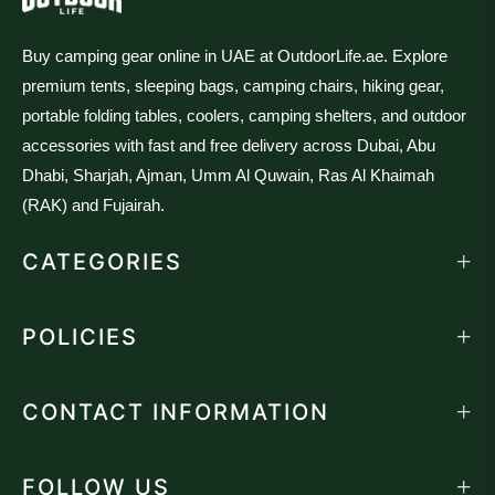
Buy camping gear online in UAE at OutdoorLife.ae. Explore
premium tents, sleeping bags, camping chairs, hiking gear,
portable folding tables, coolers, camping shelters, and outdoor
accessories with fast and free delivery across Dubai, Abu
Dhabi, Sharjah, Ajman, Umm Al Quwain, Ras Al Khaimah
(RAK) and Fujairah.
CATEGORIES
POLICIES
CONTACT INFORMATION
FOLLOW US