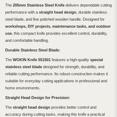
The
205mm Stainless Steel Knife
delivers dependable cutting
performance with a
straight head design
, durable stainless
steel blade, and fine polished wooden handle. Designed for
workshops, DIY projects, maintenance tasks, and outdoor
use
, this compact knife provides excellent control, durability,
and comfortable handling.
Durable Stainless Steel Blade:
The
WOKIN Knife 551501
features a high-quality
special
stainless steel blade
designed for strength, durability, and
reliable cutting performance. Its robust construction makes it
suitable for everyday cutting applications in professional and
home environments.
Straight Head Design for Precision:
The
straight head design
provides better control and
accuracy during cutting tasks, making this knife a practical