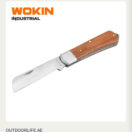
OUTDOORLIFE.AE