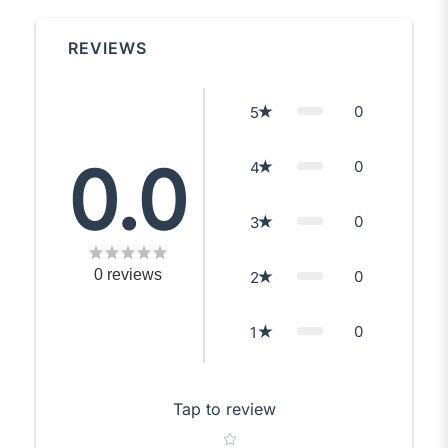
REVIEWS
0
5
0.0
0
4
0
3
0
reviews
0
2
0
1
Tap to review